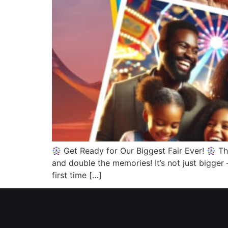
Get Ready for Our Biggest Fair Ever!
Thi
and double the memories! It’s not just bigger
first time […]