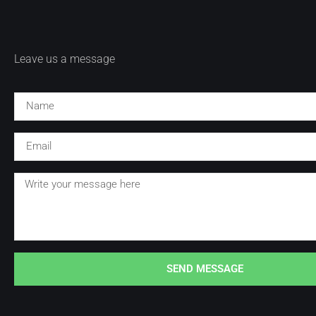
Leave us a message
SEND MESSAGE