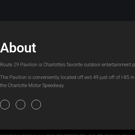
About
Route 29 Pavilion is Charlotte’s favorite outdoor entertainment p
The Pavilion is conveniently located off exit 49 just off of I-85 in
the Charlotte Motor Speedway.