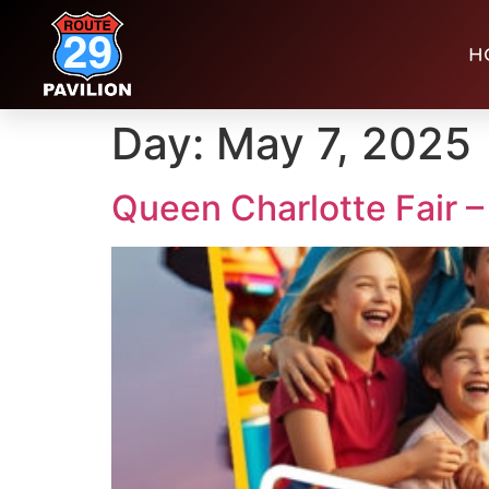
H
Day:
May 7, 2025
Queen Charlotte Fair –