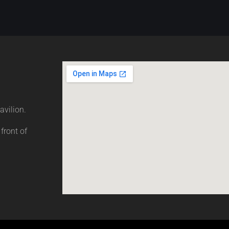
avilion.
 front of