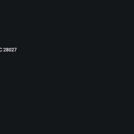
NC 28027