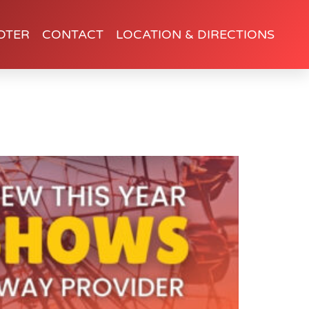
OTER
CONTACT
LOCATION & DIRECTIONS