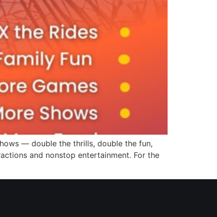
hows — double the thrills, double the fun,
tractions and nonstop entertainment. For the