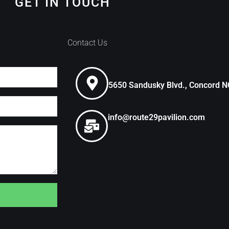
GET IN TOUCH
Contact Us
5650 Sandusky Blvd., Concord 
info@route29pavilion.com