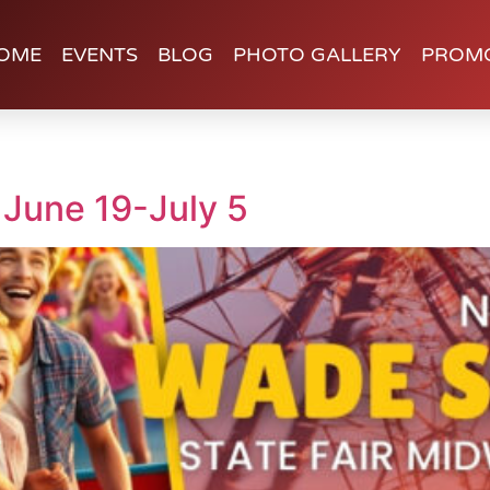
OME
EVENTS
BLOG
PHOTO GALLERY
PROM
 June 19-July 5