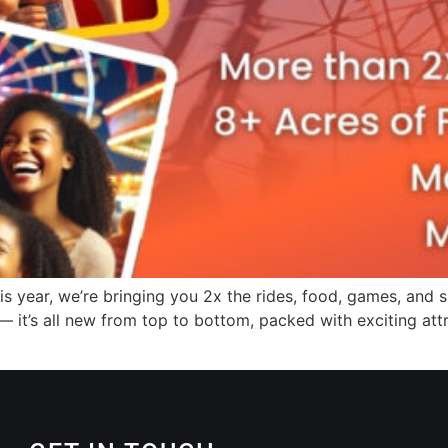
s year, we’re bringing you 2x the rides, food, games, and s
 — it’s all new from top to bottom, packed with exciting at