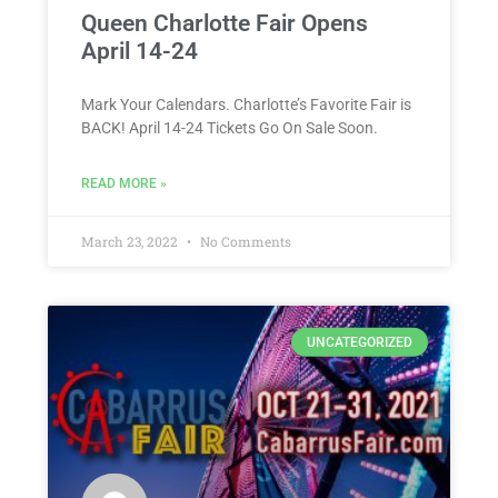
Queen Charlotte Fair Opens
April 14-24
Mark Your Calendars. Charlotte’s Favorite Fair is
BACK! April 14-24 Tickets Go On Sale Soon.
READ MORE »
March 23, 2022
No Comments
UNCATEGORIZED