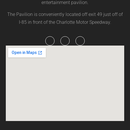
entertainment pavilion.
The Pavilion is conveniently located off exit 49 just off of
I-85 in front of the Charlotte Motor Speedway.