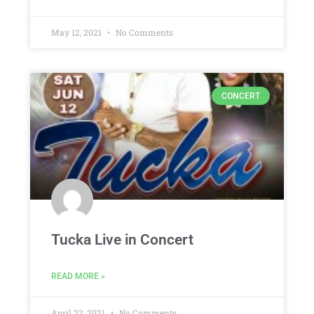
May 12, 2021
No Comments
CONCERT
Tucka Live in Concert
READ MORE »
April 22, 2021
No Comments