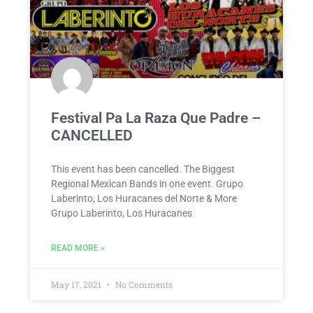
Festival Pa La Raza Que Padre –
CANCELLED
This event has been cancelled. The Biggest
Regional Mexican Bands in one event. Grupo
Laberinto, Los Huracanes del Norte & More
Grupo Laberinto, Los Huracanes
READ MORE »
May 17, 2021
No Comments