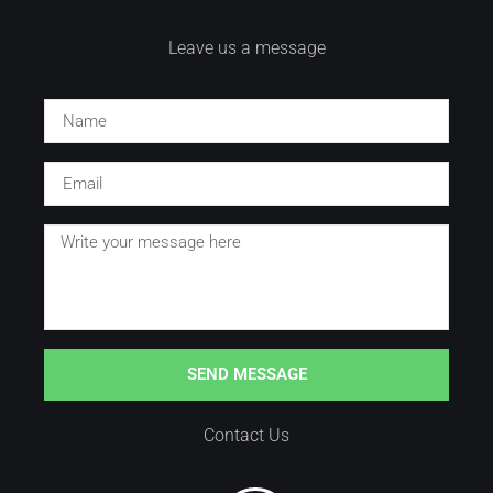
Leave us a message
SEND MESSAGE
Contact Us