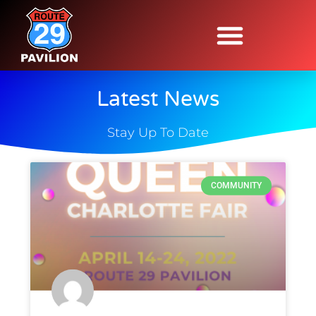
Latest News
Stay Up To Date
COMMUNITY