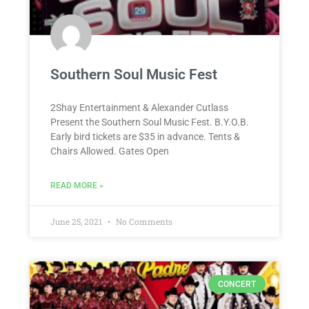
Southern Soul Music Fest
2Shay Entertainment & Alexander Cutlass
Present the Southern Soul Music Fest. B.Y.O.B.
Early bird tickets are $35 in advance. Tents &
Chairs Allowed. Gates Open
READ MORE »
June 25, 2021
No Comments
CONCERT