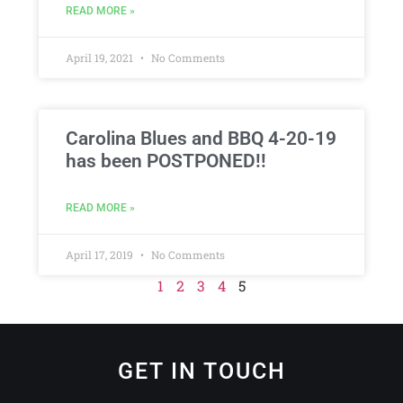
READ MORE »
April 19, 2021
No Comments
Carolina Blues and BBQ 4-20-19
has been POSTPONED!!
READ MORE »
April 17, 2019
No Comments
1
2
3
4
5
GET IN TOUCH