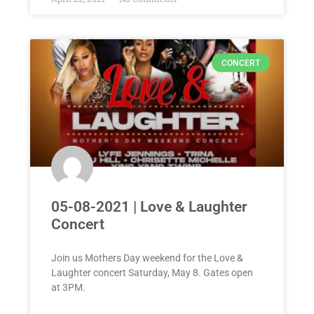
CONCERT
05-08-2021 | Love & Laughter
Concert
Join us Mothers Day weekend for the Love &
Laughter concert Saturday, May 8. Gates open
at 3PM.