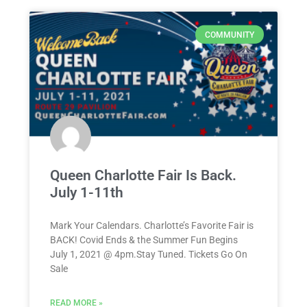
COMMUNITY
Queen Charlotte Fair Is Back.
July 1-11th
Mark Your Calendars. Charlotte’s Favorite Fair is
BACK! Covid Ends & the Summer Fun Begins
July 1, 2021 @ 4pm.Stay Tuned. Tickets Go On
Sale
READ MORE »