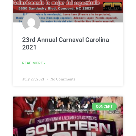
23rd Annual Carnaval Carolina
2021
READ MORE »
July 27, 2021
No Comments
CONCERT