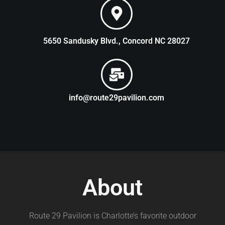
5650 Sandusky Blvd., Concord NC 28027
info@route29pavilion.com
About
Route 29 Pavilion is Charlotte’s favorite outdoor