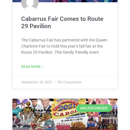
Cabarrus Fair Comes to Route
29 Pavilion
The Cabarrus Fair has partnered with the Queen
Charlotte Fair to hold this year’s fall fair at the
Route 29 Pavilion. This family friendly event
READ MORE »
September 18, 2021
No Comments
UNCATEGORIZED