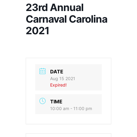
23rd Annual
Carnaval Carolina
2021
DATE
Aug 15 2021
Expired!
TIME
10:00 am - 11:00 pm