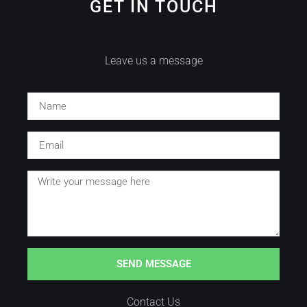
GET IN TOUCH
Leave us a message
SEND MESSAGE
Contact Us