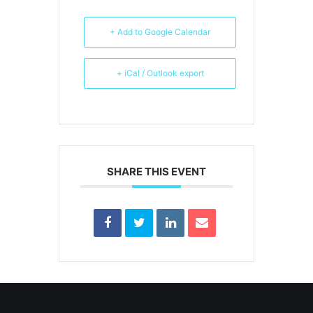
+ Add to Google Calendar
+ iCal / Outlook export
SHARE THIS EVENT