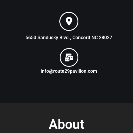
5650 Sandusky Blvd., Concord NC 28027
info@route29pavilion.com
About