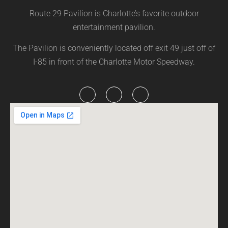
Route 29 Pavilion is Charlotte’s favorite outdoor
entertainment pavilion.
The Pavilion is conveniently located off exit 49 just off of
I-85 in front of the Charlotte Motor Speedway.