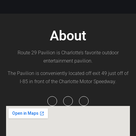
About
Route 29 Pavilion is Charlotte’s favorite outdoor
entertainment pavilion.
The Pavilion is conveniently located off exit 49 just off of
I-85 in front of the Charlotte Motor Speedway.