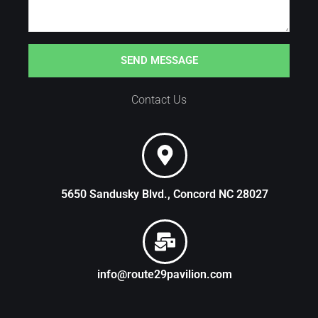
SEND MESSAGE
Contact Us
5650 Sandusky Blvd., Concord NC 28027
info@route29pavilion.com