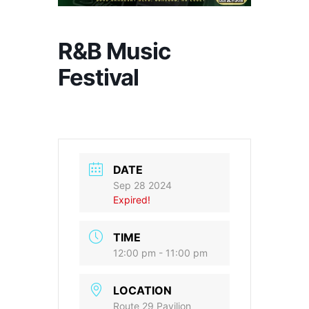
R&B Music
Festival
DATE
Sep 28 2024
Expired!
TIME
12:00 pm - 11:00 pm
LOCATION
Route 29 Pavilion