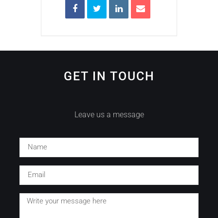
GET IN TOUCH
Leave us a message