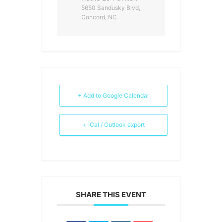
5650 Sandusky Blvd,
Concord, NC
+ Add to Google Calendar
+ iCal / Outlook export
SHARE THIS EVENT