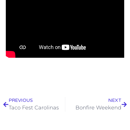
PREVIOUS
NEXT
Taco Fest Carolinas
Bonfire Weekend