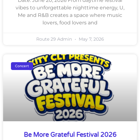
Date: June 20, 2026 From daytime festival
vibes to unforgettable nighttime energy, U,
Me and R&B creates a space where music
lovers, food lovers and
Route 29 Admin
May 7, 2026
Concert
Be More Grateful Festival 2026