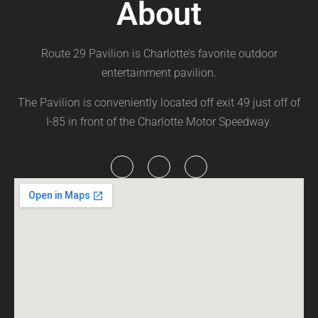
About
Route 29 Pavilion is Charlotte’s favorite outdoor
entertainment pavilion.
The Pavilion is conveniently located off exit 49 just off of
I-85 in front of the Charlotte Motor Speedway.