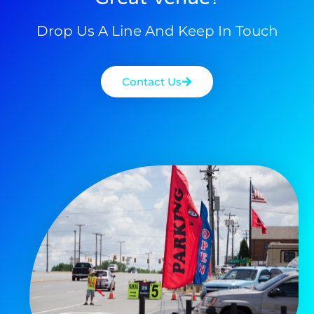
Drop Us A Line And Keep In Touch
Contact Us