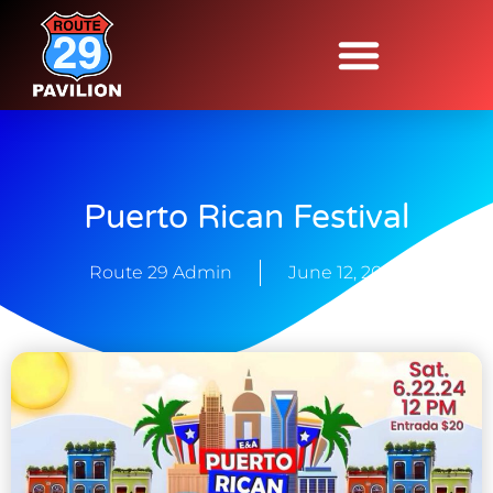
Puerto Rican Festival
Route 29 Admin
June 12, 2024