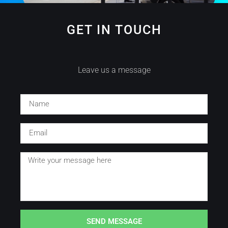
GET IN TOUCH
Leave us a message
SEND MESSAGE