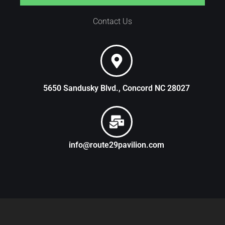
Contact Us
5650 Sandusky Blvd., Concord NC 28027
info@route29pavilion.com