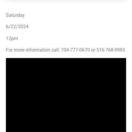
Saturday
6/22/2024
12pm
For more information call: 704-777-0670 or 516-768-9985