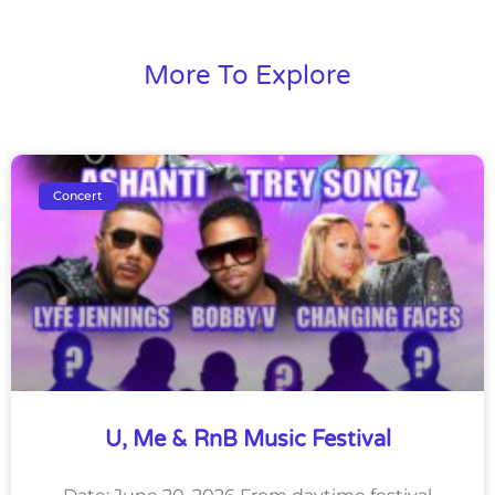
More To Explore
Concert
U, Me & RnB Music Festival