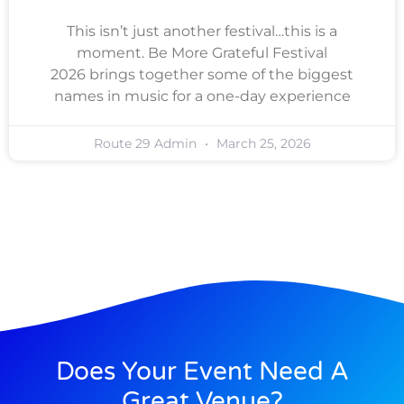
This isn’t just another festival…this is a
moment. Be More Grateful Festival
2026 brings together some of the biggest
names in music for a one-day experience
Route 29 Admin
March 25, 2026
Does Your Event Need A
Great Venue?