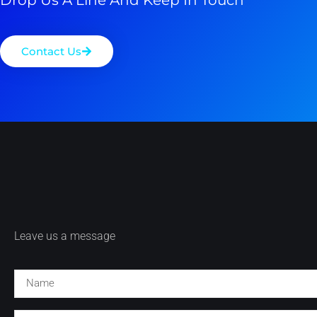
Contact Us
Leave us a message