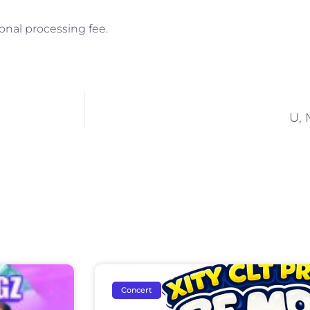
onal processing fee.
U, 
Concert