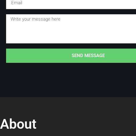
SEND MESSAGE
About