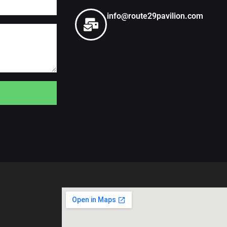
info@route29pavilion.com