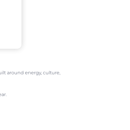
lt around energy, culture,
ear.