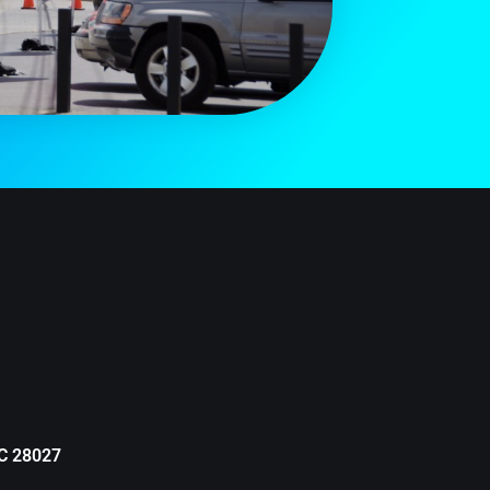
NC 28027