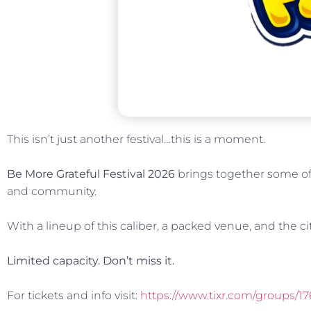
This isn’t just another festival…this is a moment.
Be More Grateful Festival 2026
brings together some of 
and community.
With a lineup of this caliber, a packed venue, and the cit
Limited capacity. Don’t miss it.
For tickets and info visit:
https://www.tixr.com/groups/17