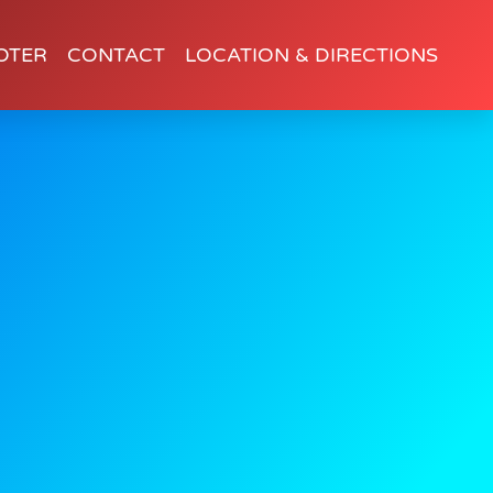
OTER
CONTACT
LOCATION & DIRECTIONS