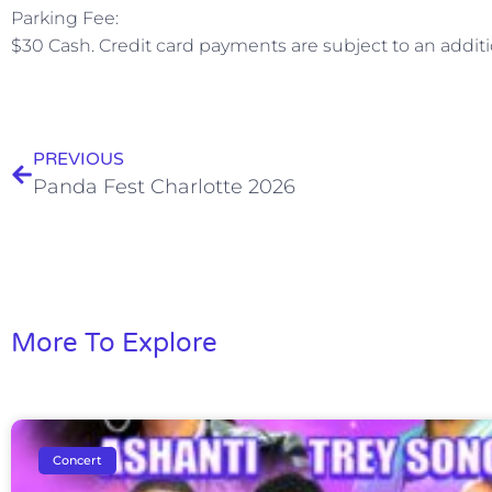
Parking Fee:
$30 Cash. Credit card payments are subject to an additi
PREVIOUS
Panda Fest Charlotte 2026
More To Explore
Concert