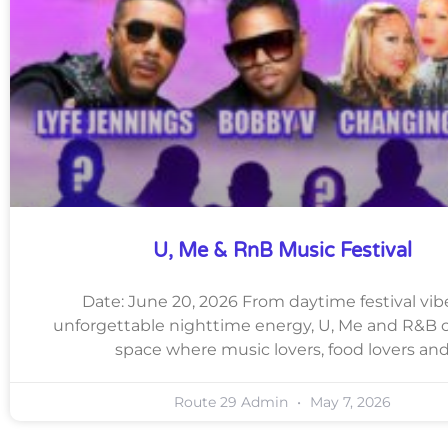
U, Me & RnB Music Festival
Date: June 20, 2026 From daytime festival vib
unforgettable nighttime energy, U, Me and R&B c
space where music lovers, food lovers an
Route 29 Admin
May 7, 2026