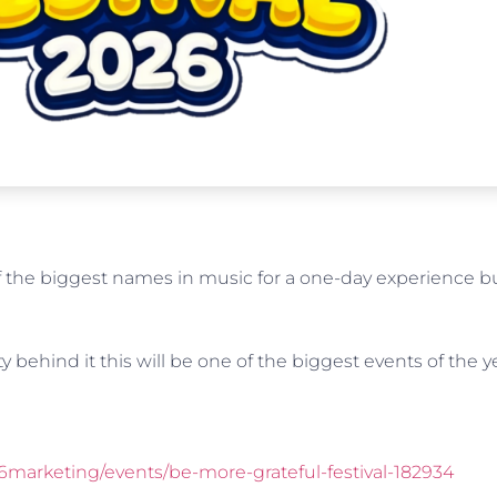
the biggest names in music for a one-day experience bui
y behind it this will be one of the biggest events of the y
6marketing/events/be-more-grateful-festival-182934