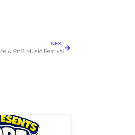
NEXT
Me & RnB Music Festival