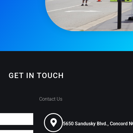
GET IN TOUCH
Contact Us
5650 Sandusky Blvd., Concord 