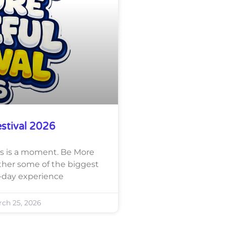
estival 2026
this is a moment. Be More
ether some of the biggest
-day experience
ch 25, 2026