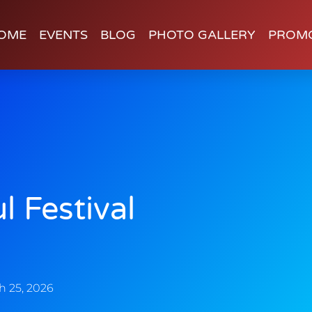
OME
EVENTS
BLOG
PHOTO GALLERY
PROM
l Festival
h 25, 2026