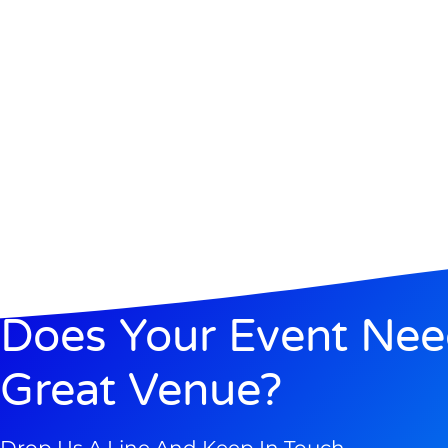
Does Your Event Ne
Great Venue?
Drop Us A Line And Keep In Touch