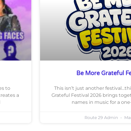
Be More Grateful F
es to
This isn’t just another festival…
reates a
Grateful Festival 2026 brings tog
d
names in music for a one
Route 29 Admin
Mar