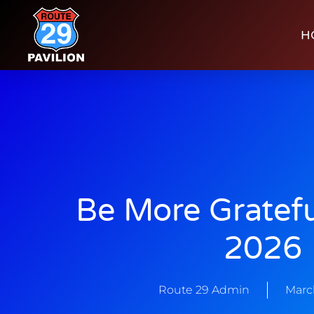
H
Be More Gratefu
2026
Route 29 Admin
Marc