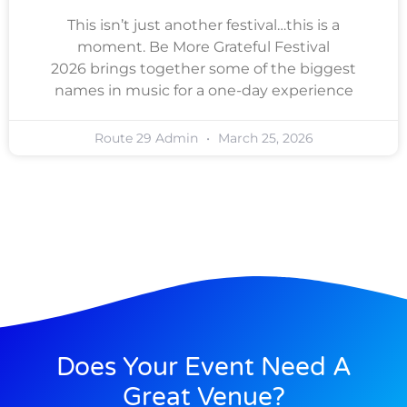
This isn’t just another festival…this is a
moment. Be More Grateful Festival
2026 brings together some of the biggest
names in music for a one-day experience
Route 29 Admin
March 25, 2026
Does Your Event Need A
Great Venue?