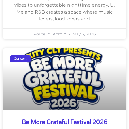
vibes to unforgettable nighttime energy, U,
Me and R&B creates a space where music
lovers, food lovers and
Route 29 Admin
May 7, 2026
Concert
Be More Grateful Festival 2026