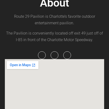
About
Route 29 Pavilion is Charlotte’s favorite outdoor
entertainment pavilion.
The Pavilion is conveniently located off exit 49 just off of
I-85 in front of the Charlotte Motor Speedway.