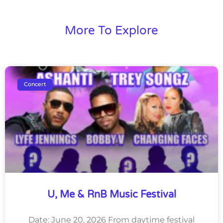
More To Explore
Concert
U, Me & RnB Music Festival
Date: June 20, 2026 From daytime festival