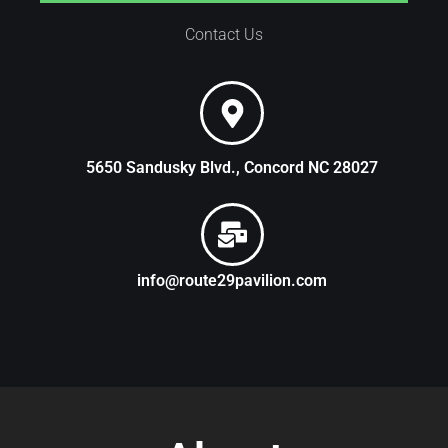
Contact Us
5650 Sandusky Blvd., Concord NC 28027
info@route29pavilion.com