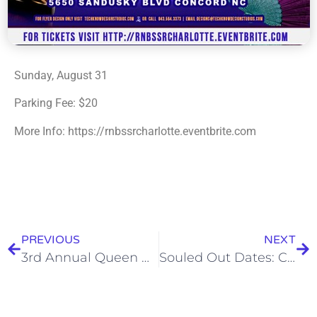
Sunday, August 31
Parking Fee: $20
More Info: https://rnbssrcharlotte.eventbrite.com
PREVIOUS
NEXT
3rd Annual Queen City Coolerfest
Souled Out Dates: Camp Fire Fest