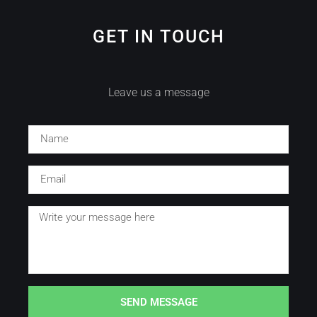
GET IN TOUCH
Leave us a message
SEND MESSAGE