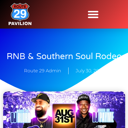
RNB & Southern Soul Rodeo
Route 29 Admin
July 30, 2025