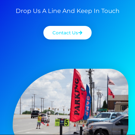
Drop Us A Line And Keep In Touch
Contact Us