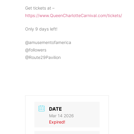
Get tickets at –
https://www.QueenCharlotteCarnival.com/tickets/
Only 9 days left!
@amusementofamerica
@followers
@Route29Pavilion
DATE
Mar 14 2026
Expired!