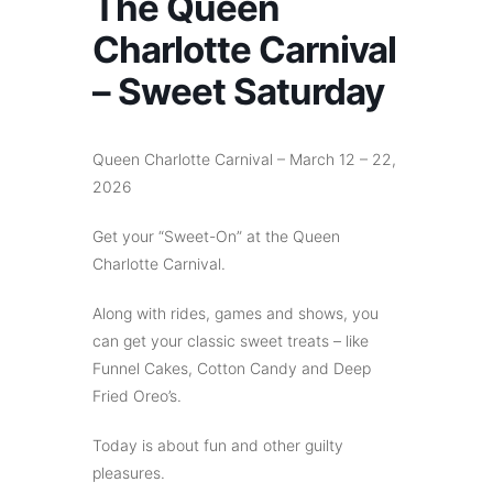
The Queen
Charlotte Carnival
– Sweet Saturday
Queen Charlotte Carnival – March 12 – 22,
2026
Get your “Sweet-On” at the Queen
Charlotte Carnival.
Along with rides, games and shows, you
can get your classic sweet treats – like
Funnel Cakes, Cotton Candy and Deep
Fried Oreo’s.
Today is about fun and other guilty
pleasures.