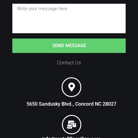
SEND MESSAGE
Contact Us
5650 Sandusky Blvd., Concord NC 28027