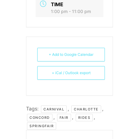
TIME
1:00 pm - 11:00 pm
+ Add to Google Calendar
+ iCal / Outlook export
Tags:
,
,
CARNIVAL
CHARLOTTE
,
,
,
CONCORD
FAIR
RIDES
SPRINGFAIR