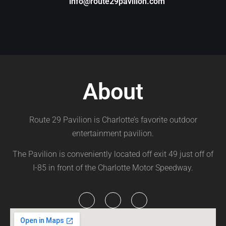
info@route29pavilion.com
About
Route 29 Pavilion is Charlotte’s favorite outdoor
entertainment pavilion.
The Pavilion is conveniently located off exit 49 just off of
I-85 in front of the Charlotte Motor Speedway.