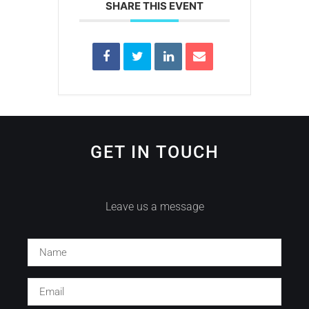
SHARE THIS EVENT
GET IN TOUCH
Leave us a message