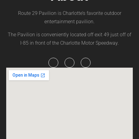
Route 29 Pavilion is Charlotte’s favorite outdoor
entertainment pavilion.
The Pavilion is conveniently located off exit 49 just off of
I-85 in front of the Charlotte Motor Speedway.