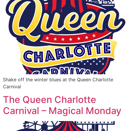
Shake off the winter blues at the Queen Charlotte
Carnival
The Queen Charlotte
Carnival – Magical Monday