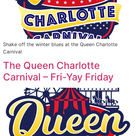
Shake off the winter blues at the Queen Charlotte
Carnival
The Queen Charlotte
Carnival – Fri-Yay Friday