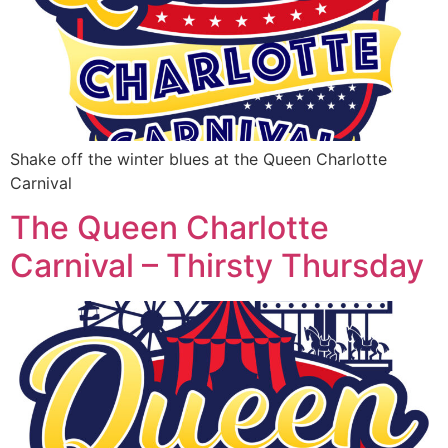
Shake off the winter blues at the Queen Charlotte
Carnival
The Queen Charlotte
Carnival – Thirsty Thursday