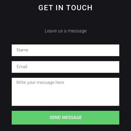
GET IN TOUCH
Leave us a message
SEND MESSAGE