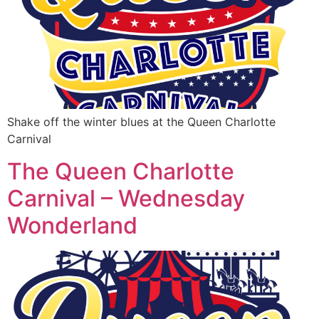
Shake off the winter blues at the Queen Charlotte
Carnival
The Queen Charlotte
Carnival – Wednesday
Wonderland