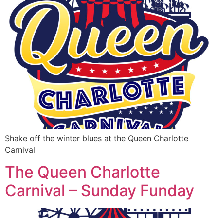
Shake off the winter blues at the Queen Charlotte
Carnival
The Queen Charlotte
Carnival – Sunday Funday