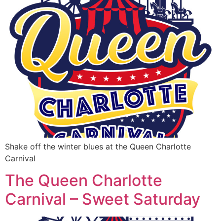
Shake off the winter blues at the Queen Charlotte
Carnival
The Queen Charlotte
Carnival – Sweet Saturday