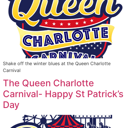
Shake off the winter blues at the Queen Charlotte
Carnival
The Queen Charlotte
Carnival- Happy St Patrick’s
Day