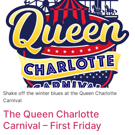
Shake off the winter blues at the Queen Charlotte
Carnival
The Queen Charlotte
Carnival – First Friday