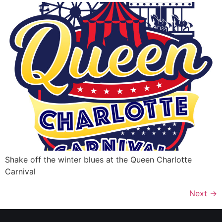
Shake off the winter blues at the Queen Charlotte
Carnival
Next
→