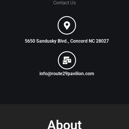
Contact Us
5650 Sandusky Blvd., Concord NC 28027
info@route29pavilion.com
About