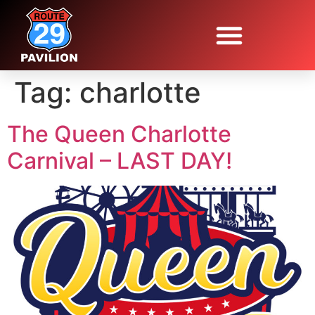
Tag:
charlotte
The Queen Charlotte
Carnival – LAST DAY!