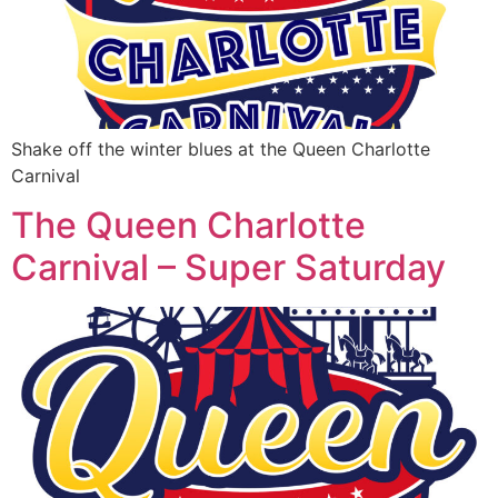
Shake off the winter blues at the Queen Charlotte
Carnival
The Queen Charlotte
Carnival – Super Saturday