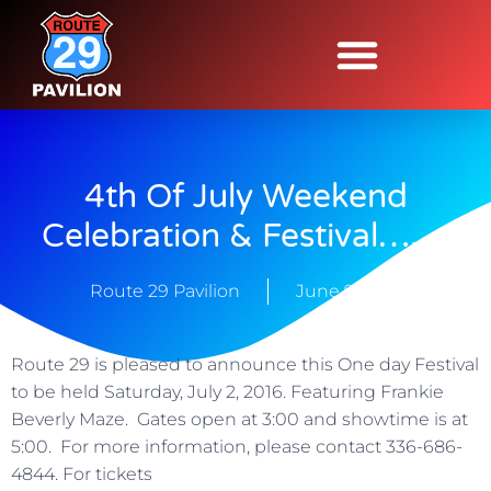
4th Of July Weekend
Celebration & Festival…….
Route 29 Pavilion
June 9, 2016
Route 29 is pleased to announce this One day Festival
to be held Saturday, July 2, 2016. Featuring Frankie
Beverly Maze. Gates open at 3:00 and showtime is at
5:00. For more information, please contact 336-686-
4844. For tickets