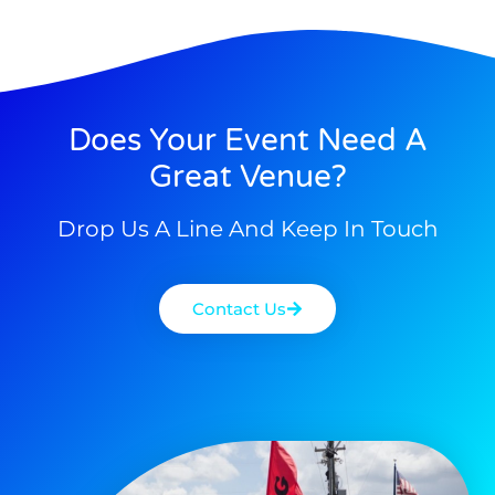
Does Your Event Need A
Great Venue?
Drop Us A Line And Keep In Touch
Contact Us