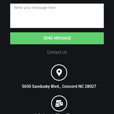
SEND MESSAGE
Contact Us
5650 Sandusky Blvd., Concord NC 28027