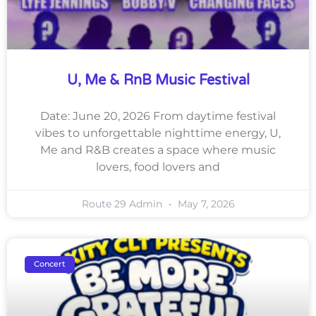
U, Me & RnB Music Festival
Date: June 20, 2026 From daytime festival
vibes to unforgettable nighttime energy, U,
Me and R&B creates a space where music
lovers, food lovers and
Route 29 Admin
May 7, 2026
Concert