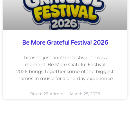
Be More Grateful Festival 2026
This isn’t just another festival…this is a
moment. Be More Grateful Festival
2026 brings together some of the biggest
names in music for a one-day experience
Route 29 Admin
March 25, 2026