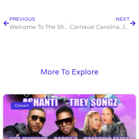
PREVIOUS
NEXT
Welcome To The Show – Saturday, July 9, 2016
Carnaval Carolina, June 11, 2017
More To Explore
Concert