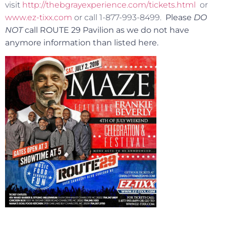
visit
http://thebgrayexperience.com/tickets.html
or
www.ez-tixx.com
or call 1-877-993-8499.
Please
DO
NOT
call ROUTE 29 Pavilion as we do not have
anymore information than listed here.