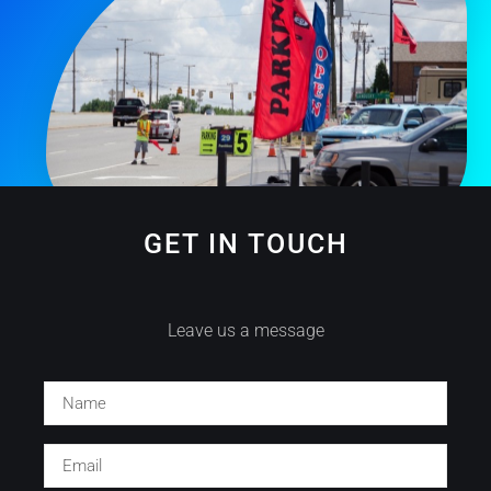
GET IN TOUCH
Leave us a message