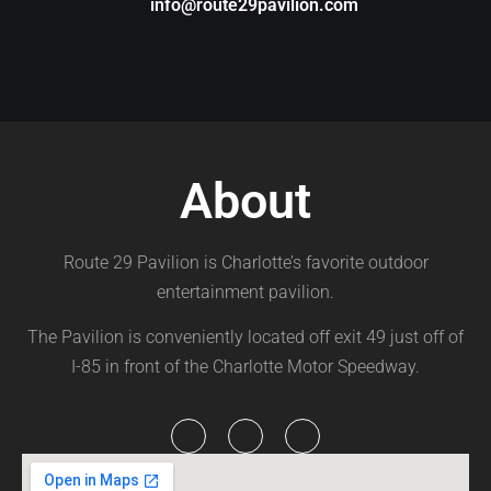
info@route29pavilion.com
About
Route 29 Pavilion is Charlotte’s favorite outdoor
entertainment pavilion.
The Pavilion is conveniently located off exit 49 just off of
I-85 in front of the Charlotte Motor Speedway.