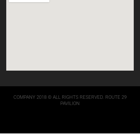
COMPANY 2018 © ALL RIGHTS RESERVED. ROUTE 29
PAVILION