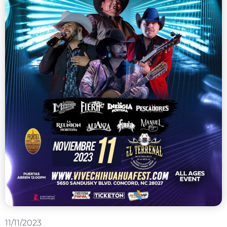
11/11/2023