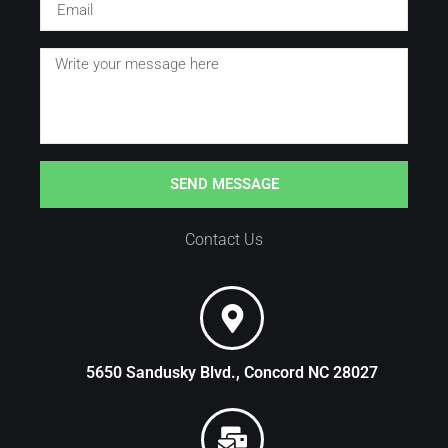
SEND MESSAGE
Contact Us
5650 Sandusky Blvd., Concord NC 28027