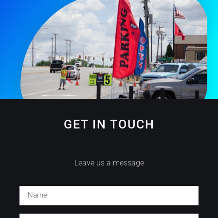
GET IN TOUCH
Leave us a message