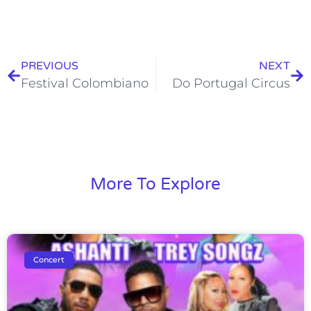
PREVIOUS
NEXT
Festival Colombiano
Do Portugal Circus
More To Explore
Concert