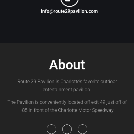
info@route29pavilion.com
About
Route 29 Pavilion is Charlotte’s favorite outdoor
entertainment pavilion.
The Pavilion is conveniently located off exit 49 just off of
I-85 in front of the Charlotte Motor Speedway.