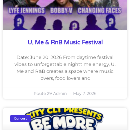
U, Me & RnB Music Festival
Date: June 20, 2026 From daytime festival
vibes to unforgettable nighttime energy, U,
Me and R&B creates a space where music
lovers, food lovers and
Route 29 Admin
May 7, 2026
Concert