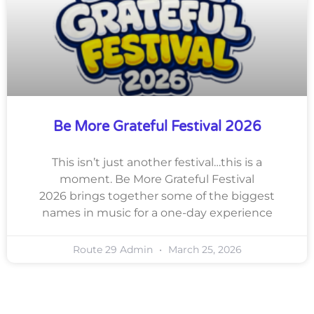
Be More Grateful Festival 2026
This isn’t just another festival…this is a
moment. Be More Grateful Festival
2026 brings together some of the biggest
names in music for a one-day experience
Route 29 Admin
March 25, 2026