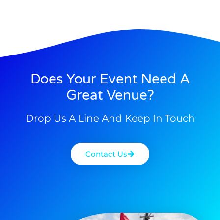
Does Your Event Need A
Great Venue?
Drop Us A Line And Keep In Touch
Contact Us