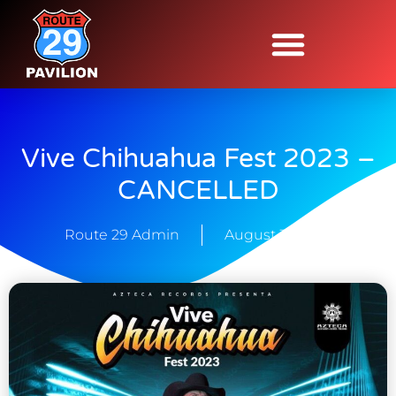
Vive Chihuahua Fest 2023 –
CANCELLED
Route 29 Admin
August 31, 2023