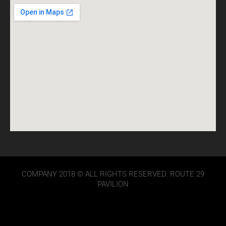
COMPANY 2018 © ALL RIGHTS RESERVED. ROUTE 29
PAVILION